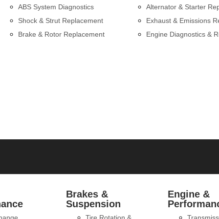
ABS System Diagnostics
Alternator & Starter Re
Shock & Strut Replacement
Exhaust & Emissions R
Brake & Rotor Replacement
Engine Diagnostics & R
l
Brakes &
Engine &
nance
Suspension
Performan
Change
Tire Rotation &
Transmiss