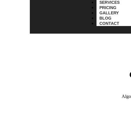
SERVICES
PRICING
GALLERY
BLOG
CONTACT
Algo