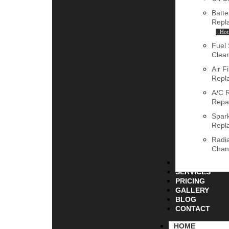
Batte
Repl
Hot
Fuel
Clea
Air Fi
Repl
A/C 
Repa
Spar
Repl
Radia
Chan
ABOUT
SERVICES
PRICING
GALLERY
BLOG
CONTACT
HOME