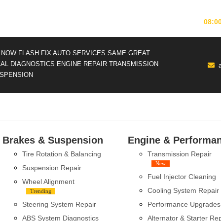
MONDAY-FRIDAY
08:0
NOW FLASH FIX AUTO SERVICES
SAME GREAT
CAL DIAGNOSTICS
ENGINE REPAIR
TRANSMISSION
SPENSION
Brakes & Suspension
Engine & Performa
Tire Rotation & Balancing
Transmission Repair
New
Suspension Repair
Fuel Injector Cleaning
Wheel Alignment
Cooling System Repair
Trending
Steering System Repair
Performance Upgrades
ABS System Diagnostics
Alternator & Starter Re