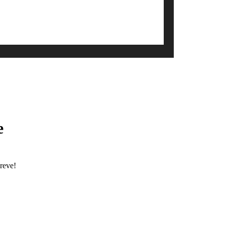
e
reve!