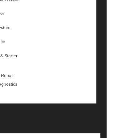
tor
ystem
nce
 & Starter
 Repair
agnostics