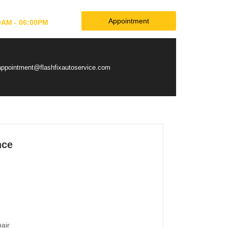
Appointment
0AM - 06:00PM
appointment@flashfixautoservice.com
nce
pair