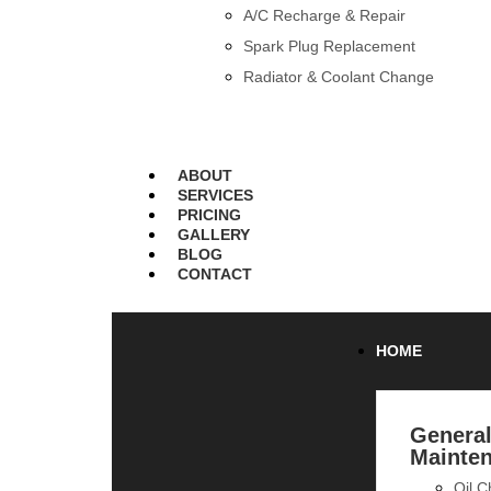
A/C Recharge & Repair
Spark Plug Replacement
Radiator & Coolant Change
ABOUT
SERVICES
PRICING
GALLERY
BLOG
CONTACT
HOME
Genera
Mainte
Oil 