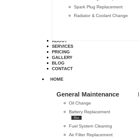
Spark Plug Replacement
Radiator & Coolant Change
ABOUT
SERVICES
PRICING
GALLERY
BLOG
CONTACT
HOME
General Maintenance
Oil Change
Battery Replacement
Hot
Fuel System Cleaning
Air Filter Replacement