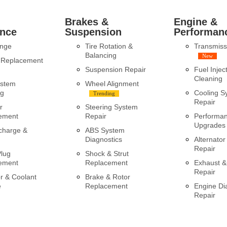
Brakes &
Engine &
nce
Suspension
Performan
ange
Tire Rotation &
Transmiss
Balancing
New
y Replacement
Suspension Repair
Fuel Injec
Cleaning
ystem
Wheel Alignment
ng
Cooling S
Trending
Repair
r
Steering System
ement
Repair
Performa
Upgrades
charge &
ABS System
Diagnostics
Alternator
Repair
Plug
Shock & Strut
ement
Replacement
Exhaust &
Repair
r & Coolant
Brake & Rotor
e
Replacement
Engine Di
Repair