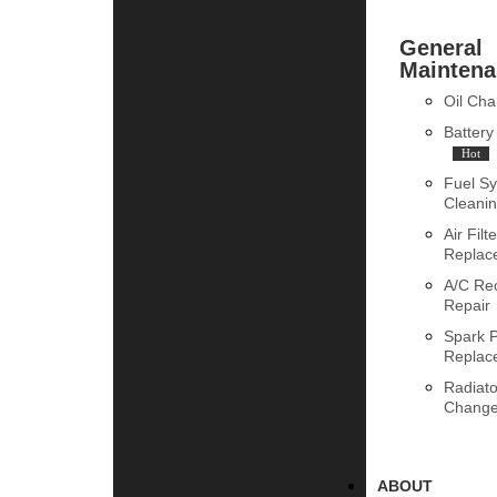
General
Maintena
Oil Ch
Batter
Hot
Fuel S
Cleani
Air Filte
Replac
A/C Re
Repair
Spark 
Replac
Radiato
Chang
ABOUT