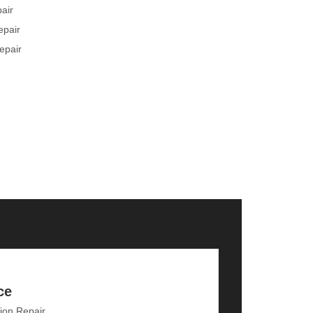
pair
epair
epair
ce
ion Repair