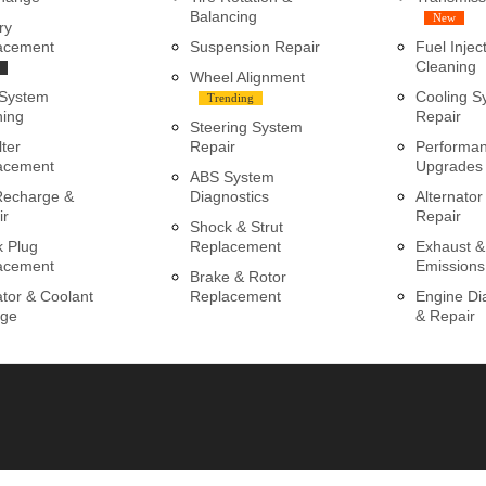
Balancing
New
ry
acement
Suspension Repair
Fuel Injec
Cleaning
Wheel Alignment
 System
Cooling S
Trending
ning
Repair
Steering System
lter
Repair
Performa
acement
Upgrades
ABS System
Recharge &
Diagnostics
Alternator
ir
Repair
Shock & Strut
k Plug
Replacement
Exhaust &
acement
Emissions
Brake & Rotor
tor & Coolant
Replacement
Engine Di
ge
& Repair