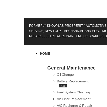
FORMERLY KNOWN AS PROSPERITY AUTOMOTIVE
SERVICE, NEW LOOK!
MECHANICAL AND ELECTRI
REPAIR
ELECTRICAL REPAIR
TUNE UP
BRAKES
SU
HOME
General Maintenance
Oil Change
Battery Replacement
Hot
Fuel System Cleaning
Air Filter Replacement
A/C Recharge & Repair