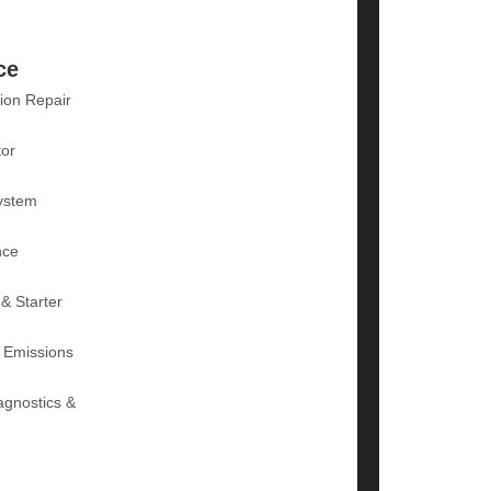
ce
ion Repair
tor
ystem
nce
 & Starter
 Emissions
agnostics &