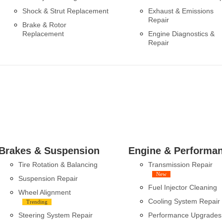
Shock & Strut Replacement
Exhaust & Emissions
Repair
Brake & Rotor
Replacement
Engine Diagnostics &
Repair
Brakes & Suspension
Engine & Performa
Tire Rotation & Balancing
Transmission Repair
New
Suspension Repair
Fuel Injector Cleaning
Wheel Alignment
Cooling System Repair
Trending
Steering System Repair
Performance Upgrades