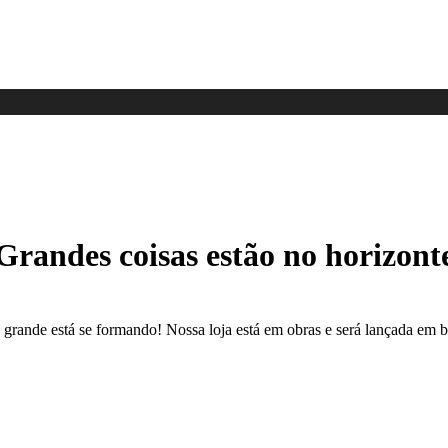
Grandes coisas estão no horizont
 grande está se formando! Nossa loja está em obras e será lançada em b