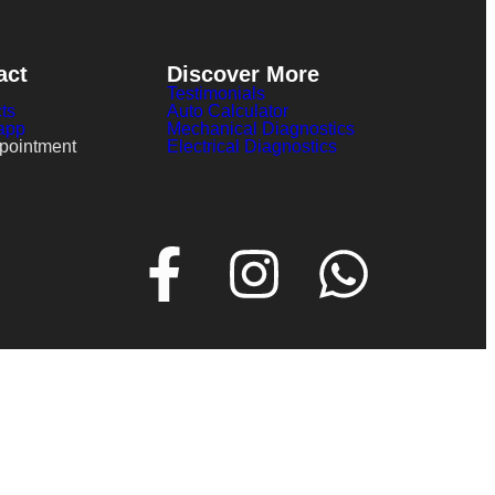
act
Discover More
Testimonials
ts
Auto Calculator
app
Mechanical Diagnostics
pointment
Electrical Diagnostics