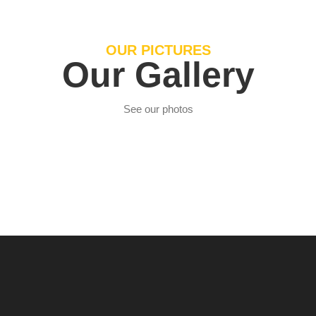
OUR PICTURES
Our Gallery
See our photos