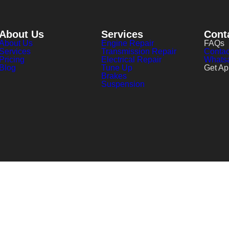
About Us
Services
Cont
About Us
Engine Repair
FAQs
Services
Transmission Repair
Contac
Pricing
Electrical Repair
Whats
Blog
Tune Up
Get Ap
Brakes
Suspension