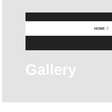
HOME
Gallery