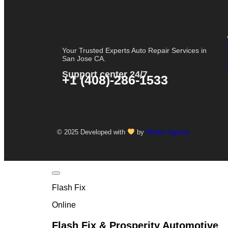
Your Trusted Experts Auto Repair Services in
San Jose CA.
Support center 24/7
+1 (408)-286-1533
© 2025 Developed with
by
Monks Agency.
Flash Fix
Online
Flash Fix & Prosperity Automotive