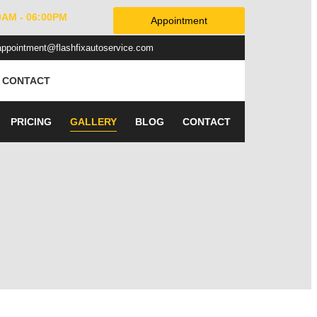
0AM - 06:00PM
Appointment
appointment@flashfixautoservice.com
CONTACT
PRICING
GALLERY
BLOG
CONTACT