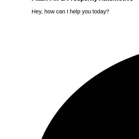
Hey, how can I help you today?