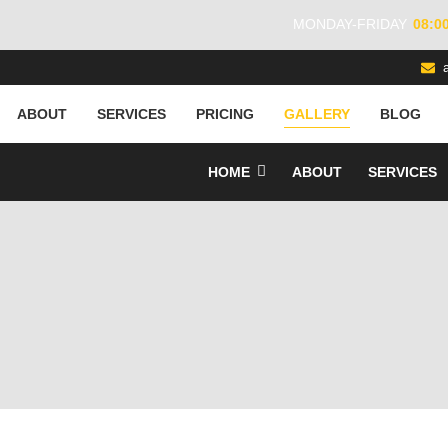
MONDAY-FRIDAY
08:0
ABOUT
SERVICES
PRICING
GALLERY
BLOG
HOME
ABOUT
SERVICES