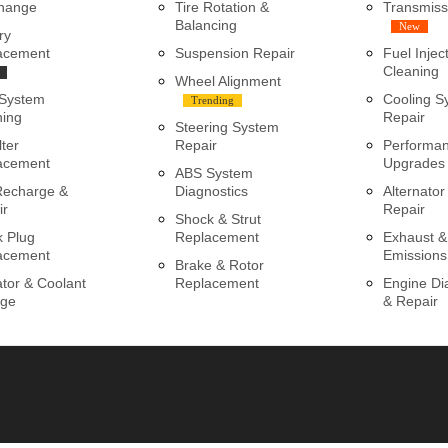
Change
Tire Rotation &
Transmiss
Balancing
New
ry
acement
Suspension Repair
Fuel Injec
Cleaning
Wheel Alignment
 System
Cooling S
Trending
ning
Repair
Steering System
lter
Repair
Performa
acement
Upgrades
ABS System
Recharge &
Diagnostics
Alternator
ir
Repair
Shock & Strut
k Plug
Replacement
Exhaust &
acement
Emissions
Brake & Rotor
tor & Coolant
Replacement
Engine Di
ge
& Repair