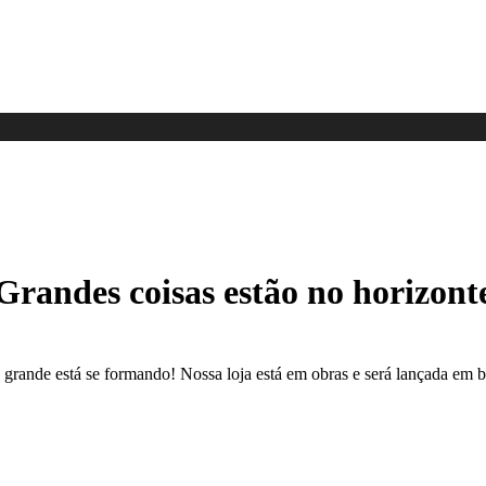
Grandes coisas estão no horizont
 grande está se formando! Nossa loja está em obras e será lançada em b