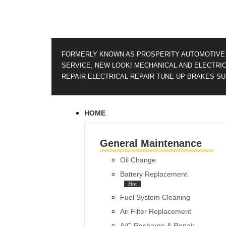
FORMERLY KNOWN AS PROSPERITY AUTOMOTIVE
SERVICE, NEW LOOK!
MECHANICAL AND ELECTRI
REPAIR
ELECTRICAL REPAIR
TUNE UP
BRAKES
SU
HOME
General Maintenance
Oil Change
Battery Replacement
Hot
Fuel System Cleaning
Air Filter Replacement
A/C Recharge & Repair