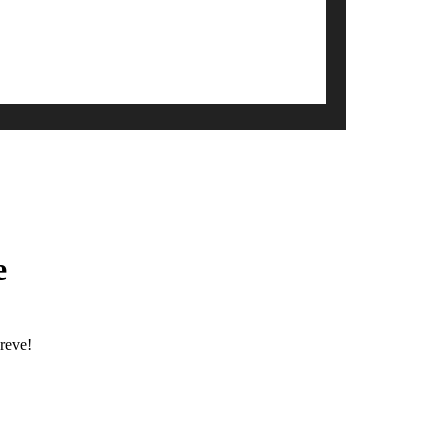
e
reve!