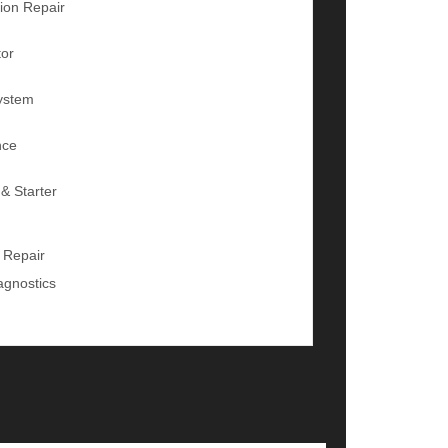
ion Repair
tor
ystem
nce
 & Starter
 Repair
agnostics