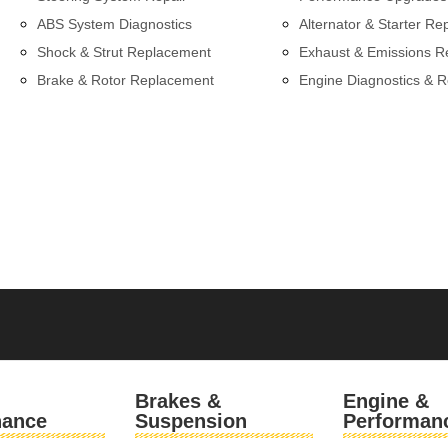
ABS System Diagnostics
Alternator & Starter Re
Shock & Strut Replacement
Exhaust & Emissions R
Brake & Rotor Replacement
Engine Diagnostics & R
l
Brakes &
Engine &
nance
Suspension
Performan