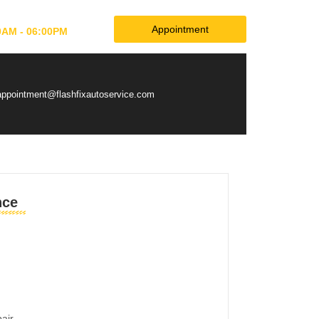
Appointment
0AM - 06:00PM
appointment@flashfixautoservice.com
nce
pair