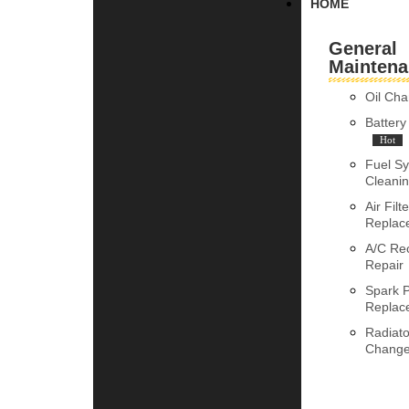
HOME
General
Maintena
Oil Ch
Batter
Hot
Fuel S
Cleani
Air Filte
Replac
A/C Re
Repair
Spark 
Replac
Radiato
Chang