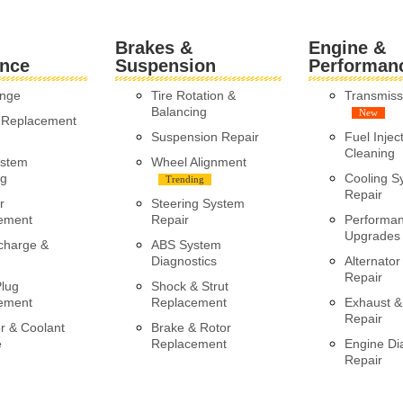
Brakes &
Engine &
nce
Suspension
Performan
ange
Tire Rotation &
Transmiss
Balancing
New
y Replacement
Suspension Repair
Fuel Injec
Cleaning
ystem
Wheel Alignment
ng
Cooling S
Trending
Repair
r
Steering System
ement
Repair
Performa
Upgrades
charge &
ABS System
Diagnostics
Alternator
Repair
Plug
Shock & Strut
ement
Replacement
Exhaust &
Repair
r & Coolant
Brake & Rotor
e
Replacement
Engine Di
Repair