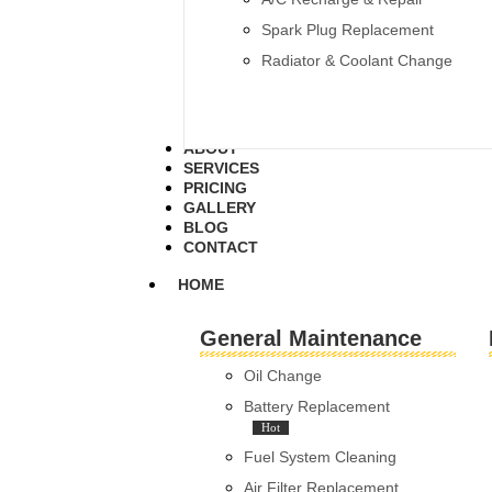
Spark Plug Replacement
Radiator & Coolant Change
ABOUT
SERVICES
PRICING
GALLERY
BLOG
CONTACT
HOME
General Maintenance
Oil Change
Battery Replacement
Hot
Fuel System Cleaning
Air Filter Replacement