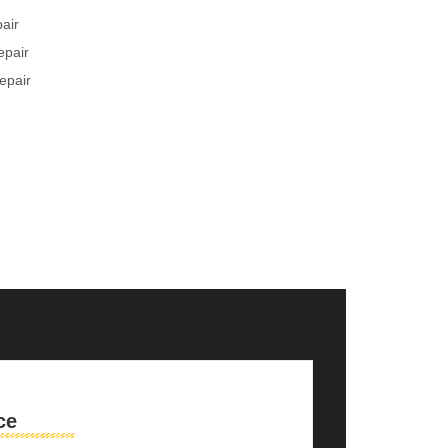
pair
epair
epair
ce