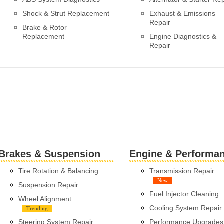
Shock & Strut Replacement
Exhaust & Emissions
Repair
Brake & Rotor
Replacement
Engine Diagnostics &
Repair
Brakes & Suspension
Engine & Performa
Tire Rotation & Balancing
Transmission Repair
New
Suspension Repair
Fuel Injector Cleaning
Wheel Alignment
Cooling System Repair
Trending
Steering System Repair
Performance Upgrades