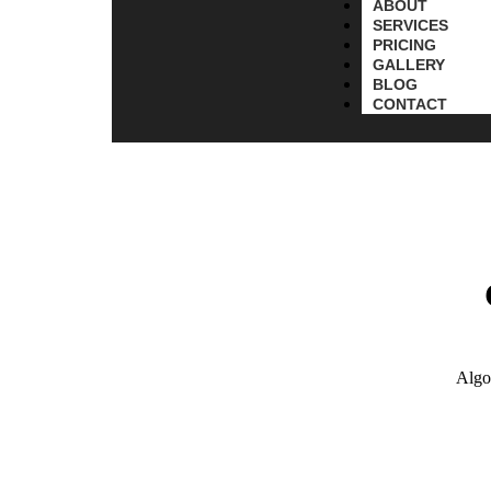
ABOUT
SERVICES
PRICING
GALLERY
BLOG
CONTACT
Algo