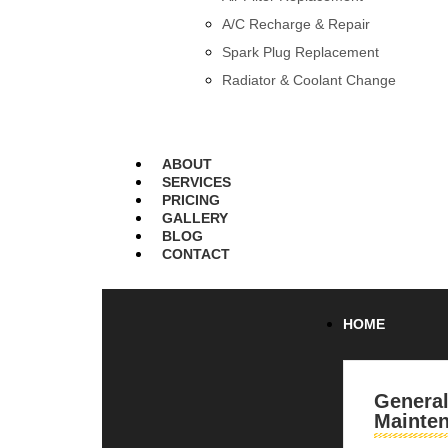
A/C Recharge & Repair
Spark Plug Replacement
Radiator & Coolant Change
ABOUT
SERVICES
PRICING
GALLERY
BLOG
CONTACT
HOME
Genera
Mainte