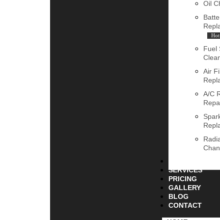
Oil 
Batte
Repl
Hot
Fuel
Clea
Air Fi
Repl
A/C 
Repa
Spar
Repl
Radia
Chan
ABOUT
SERVICES
PRICING
GALLERY
BLOG
CONTACT