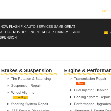
MONDAY-FRIDAY
08:0
NOW FLASH FIX AUTO SERVICES
SAME GREAT
CAL DIAGNOSTICS
ENGINE REPAIR
TRANSMISSION
SPENSION
Brakes & Suspension
Engine & Performa
Tire Rotation & Balancing
Transmission Repair
New
Suspension Repair
Fuel Injector Cleaning
Wheel Alignment
Cooling System Repair
Trending
Steering System Repair
Performance Upgrades
ABS System Diagnostics
Alternator & Starter Re