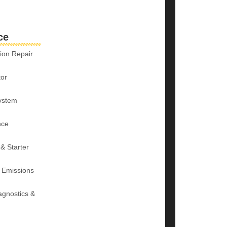
ce
ion Repair
tor
ystem
nce
 & Starter
 Emissions
agnostics &