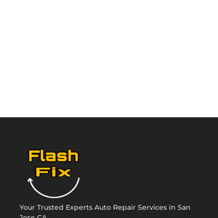
Your Trusted Experts Auto Repair Services in San
Jose CA.