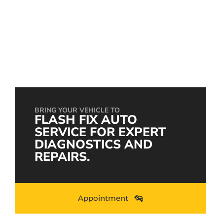
Engine Repair: Everything You Need to Know
to Keep Your Car Running Smoothly
setembro 28, 2024
BRING YOUR VEHICLE TO
FLASH FIX AUTO
SERVICE FOR EXPERT
DIAGNOSTICS AND
REPAIRS.
Appointment