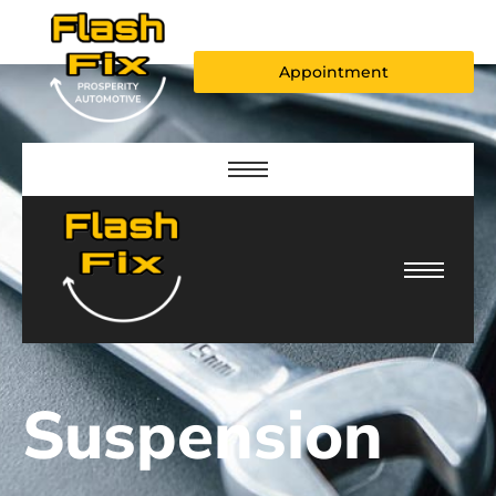
Appointment
Suspension