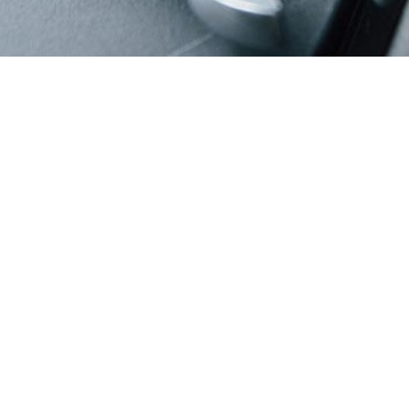
Suspension
Suspension Repair Services: Smooth