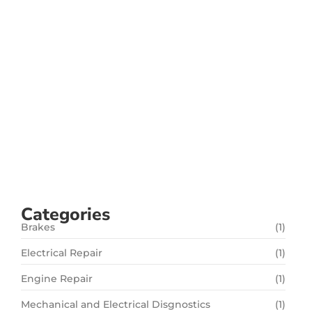
and Safe Driving
setembro 28, 2024
/
No Comments
Your car’s suspension system is crucial for
providing a smooth, stable, and safe driving
experience. It absorbs shocks, maintains tire
contact with the road, and ensures proper vehicle
handling. At Flash Fix Auto Service, we specialize in
suspension repair services in San Jose, CA, keeping
your ride comfortable...
Read More
Categories
Brakes
(1)
Electrical Repair
(1)
Engine Repair
(1)
Mechanical and Electrical Disgnostics
(1)