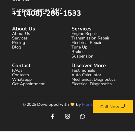
Support center 24/7
+1 (408)-286-1533
About Us
Services
About Us
Engine Repair
Services
Transmission Repair
Pricing
Electrical Repair
Blog
Tune Up
Brakes
Suspension
Contact
Discover More
FAQs
Testimonials
Contacts
Auto Calculator
Whatsapp
Mechanical Diagnostics
Get Appointment
Electrical Diagnostics
© 2025 Developed with
by
Monks Agency.
Call Now