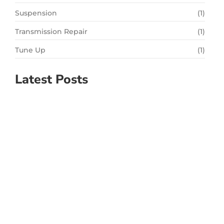
Suspension
(1)
Transmission Repair
(1)
Tune Up
(1)
Latest Posts