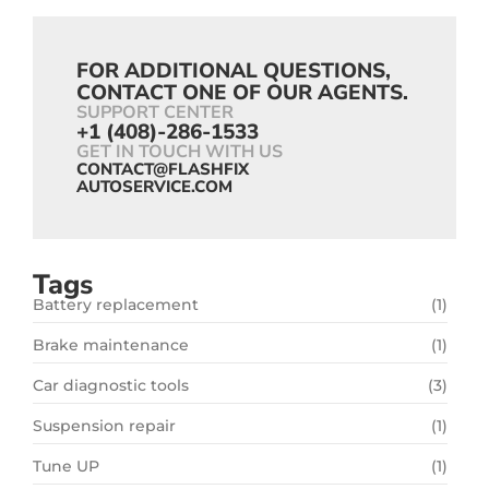
FOR ADDITIONAL QUESTIONS,
CONTACT ONE OF OUR AGENTS.
SUPPORT CENTER
+1 (408)-286-1533
GET IN TOUCH WITH US
CONTACT@FLASHFIX
AUTOSERVICE.COM
Tags
Battery replacement
(1)
Brake maintenance
(1)
Car diagnostic tools
(3)
Suspension repair
(1)
Tune UP
(1)